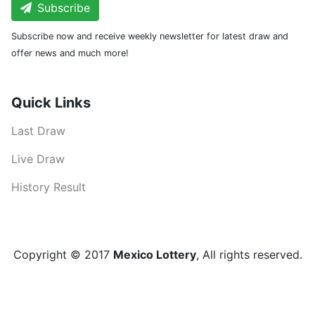
Subscribe
Subscribe now and receive weekly newsletter for latest draw and
offer news and much more!
Quick Links
Last Draw
Live Draw
History Result
Copyright © 2017
Mexico Lottery
, All rights reserved.