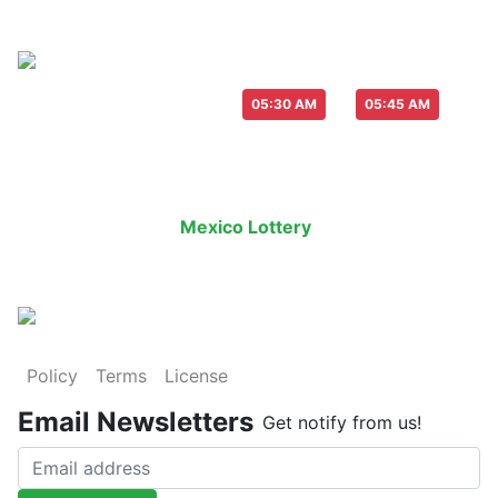
Live Draw everyday :
-
05:30 AM
05:45 AM
Last Draw
Live Draw
History Result
Mexico Lottery
is an legal lottery in
Policy
Terms
License
Email Newsletters
Get notify from us!