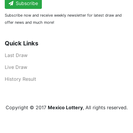
Subscribe
Subscribe now and receive weekly newsletter for latest draw and
offer news and much more!
Quick Links
Last Draw
Live Draw
History Result
Copyright © 2017
Mexico Lottery
, All rights reserved.