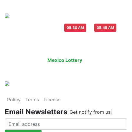
Live Draw everyday :
-
05:30 AM
05:45 AM
Last Draw
Live Draw
History Result
Mexico Lottery
is an legal lottery in
Policy
Terms
License
Email Newsletters
Get notify from us!