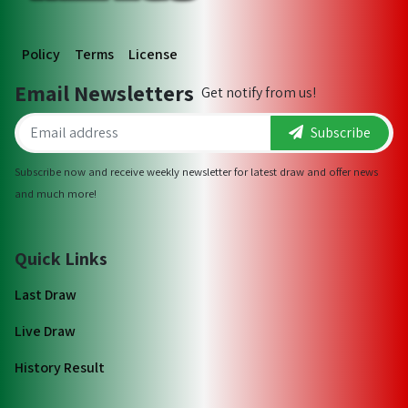
Policy
Terms
License
Email Newsletters
Get notify from us!
Subscribe
Subscribe now and receive weekly newsletter for latest draw and offer news
and much more!
Quick Links
Last Draw
Live Draw
History Result