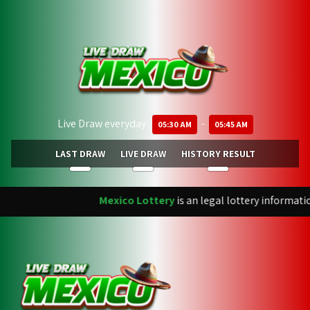
Live Draw everyday :
-
05:30 AM
05:45 AM
LAST DRAW
LIVE DRAW
HISTORY RESULT
Mexico Lottery
is an legal lottery informati