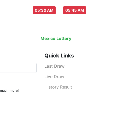
aw everyday :
-
05:30 AM
05:45 AM
Last Draw
Live Draw
History Result
Mexico Lottery
is an legal lottery inf
Quick Links
Last Draw
Live Draw
History Result
d much more!