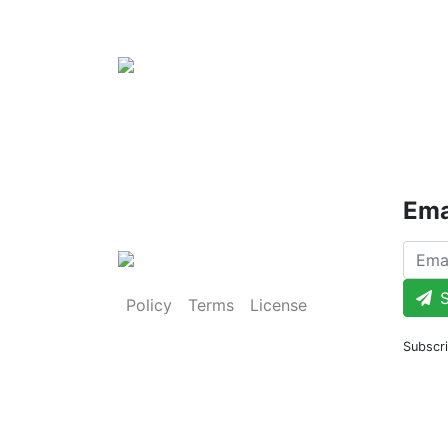
Ema
S
Policy
Terms
License
Subscri