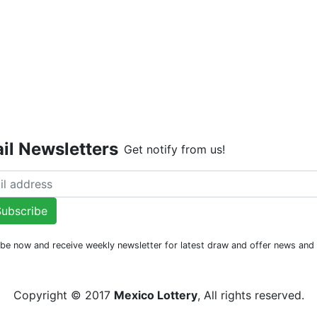
Live Dr
il Newsletters
Get notify from us!
ubscribe
be now and receive weekly newsletter for latest draw and offer news an
Copyright © 2017
Mexico Lottery
, All rights reserved.