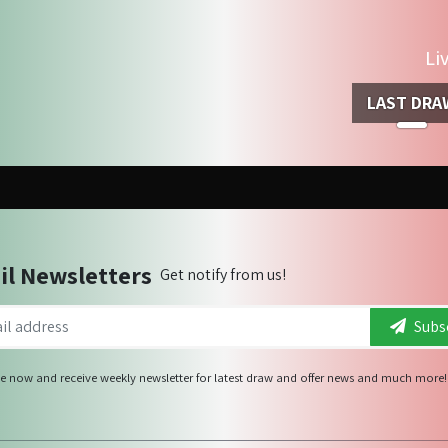
Li
LAST DRA
il Newsletters
Get notify from us!
Subsc
e now and receive weekly newsletter for latest draw and offer news and much more!