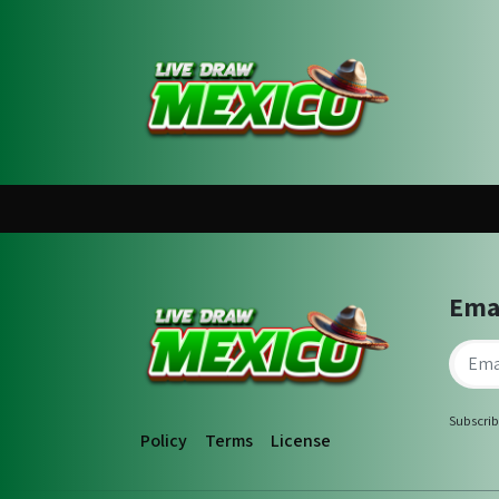
Ema
Subscrib
Policy
Terms
License