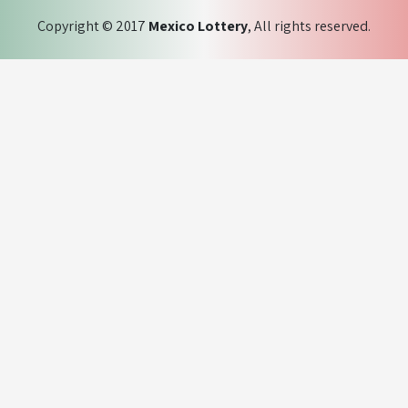
Copyright © 2017
Mexico Lottery
, All rights reserved.