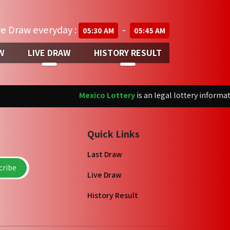
ve Draw everyday :
-
05:30 AM
05:45 AM
W
LIVE DRAW
HISTORY RESULT
Mexico Lottery
is an legal lottery informatio
Quick Links
Last Draw
ribe
Live Draw
History Result