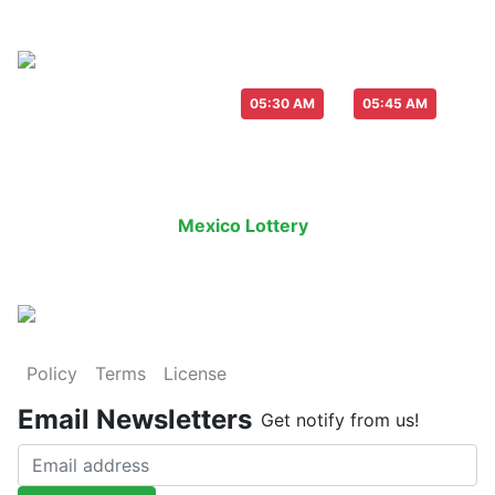
Live Draw everyday :
-
05:30 AM
05:45 AM
Last Draw
Live Draw
History Result
Mexico Lottery
is an legal lottery in
Policy
Terms
License
Email Newsletters
Get notify from us!