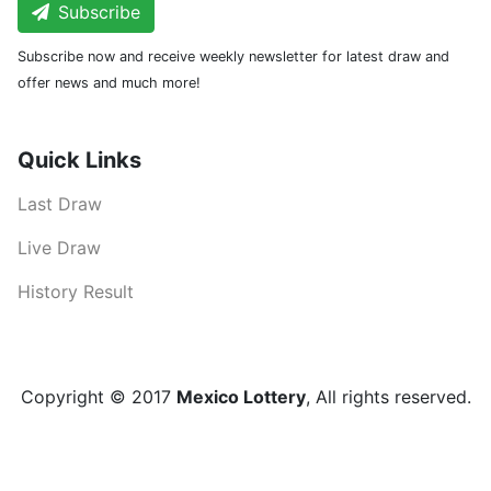
Subscribe
Subscribe now and receive weekly newsletter for latest draw and
offer news and much more!
Quick Links
Last Draw
Live Draw
History Result
Copyright © 2017
Mexico Lottery
, All rights reserved.