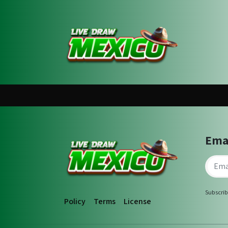
Ema
Subscrib
Policy
Terms
License