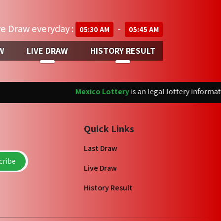
ve Draw everyday :
-
05:30 AM
05:45 AM
W
LIVE DRAW
HISTORY RESULT
Mexico Lottery
is an legal lottery information
Quick Links
Last Draw
ribe
Live Draw
History Result