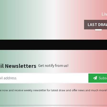
Li
LAST DRA
il Newsletters
Get notify from us!
Subsc
e now and receive weekly newsletter for latest draw and offer news and much more!