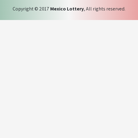
Copyright © 2017
Mexico Lottery
, All rights reserved.