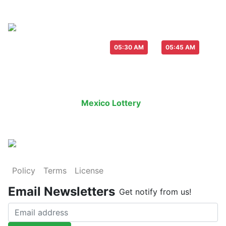
Live Draw everyday :
-
05:30 AM
05:45 AM
Last Draw
Live Draw
History Result
Mexico Lottery
is an legal lottery in
Policy
Terms
License
Email Newsletters
Get notify from us!