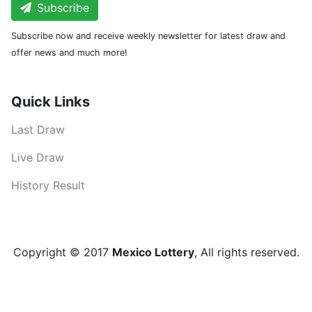
Subscribe
Subscribe now and receive weekly newsletter for latest draw and
offer news and much more!
Quick Links
Last Draw
Live Draw
History Result
Copyright © 2017
Mexico Lottery
, All rights reserved.