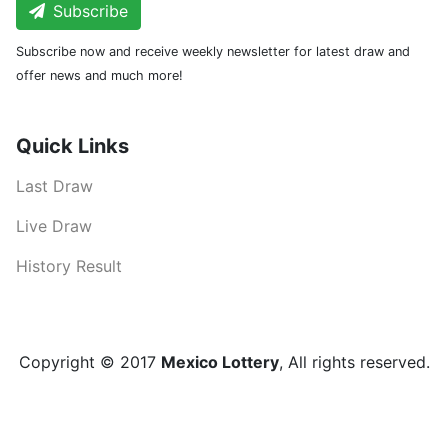
Subscribe
Subscribe now and receive weekly newsletter for latest draw and
offer news and much more!
Quick Links
Last Draw
Live Draw
History Result
Copyright © 2017
Mexico Lottery
, All rights reserved.