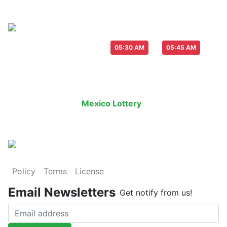
Live Draw everyday :
-
05:30 AM
05:45 AM
Last Draw
Live Draw
History Result
Mexico Lottery
is an legal lottery in
Policy
Terms
License
Email Newsletters
Get notify from us!