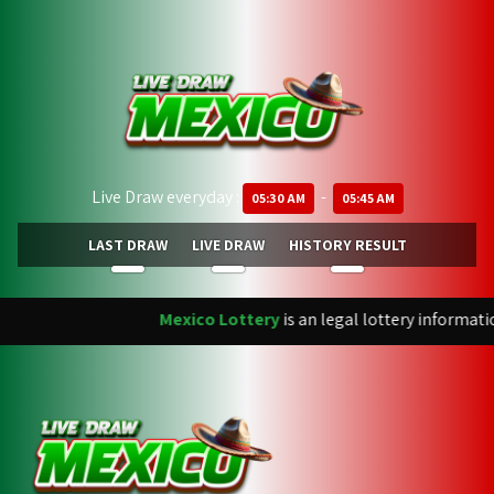
Live Draw everyday :
-
05:30 AM
05:45 AM
LAST DRAW
LIVE DRAW
HISTORY RESULT
Mexico Lottery
is an legal lottery informati