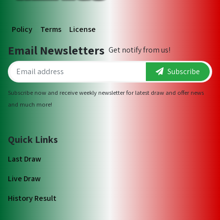
Policy
Terms
License
Email Newsletters
Get notify from us!
Subscribe
Subscribe now and receive weekly newsletter for latest draw and offer news
and much more!
Quick Links
Last Draw
Live Draw
History Result