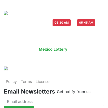
Live Draw everyday :
-
05:30 AM
05:45 AM
Last Draw
Live Draw
History Result
Mexico Lottery
is an legal lottery in
Policy
Terms
License
Email Newsletters
Get notify from us!