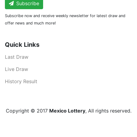
Subscribe
Subscribe now and receive weekly newsletter for latest draw and
offer news and much more!
Quick Links
Last Draw
Live Draw
History Result
Copyright © 2017
Mexico Lottery
, All rights reserved.