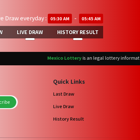
ve Draw everyday :
-
05:30 AM
05:45 AM
W
LIVE DRAW
HISTORY RESULT
Mexico Lottery
is an legal lottery information
Quick Links
Last Draw
ribe
Live Draw
History Result