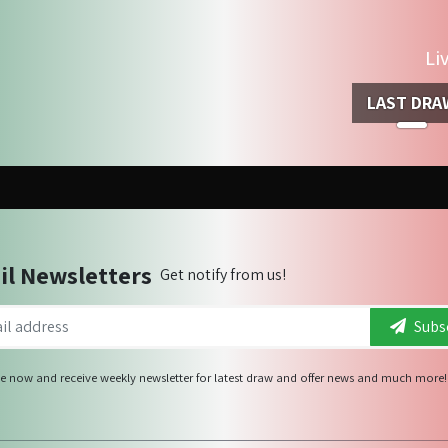
Li
LAST DRA
il Newsletters
Get notify from us!
Subsc
e now and receive weekly newsletter for latest draw and offer news and much more!