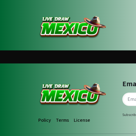
Ema
Subscrib
Policy
Terms
License