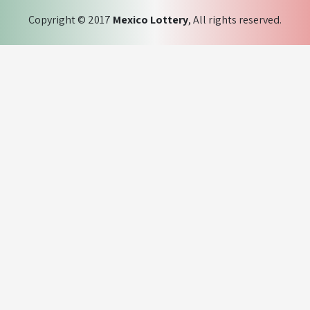
Copyright © 2017
Mexico Lottery
, All rights reserved.