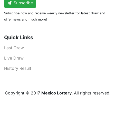
Subscribe
Subscribe now and receive weekly newsletter for latest draw and
offer news and much more!
Quick Links
Last Draw
Live Draw
History Result
Copyright © 2017
Mexico Lottery
, All rights reserved.