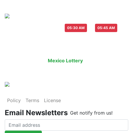
Live Draw everyday :
-
05:30 AM
05:45 AM
Last Draw
Live Draw
History Result
Mexico Lottery
is an legal lottery in
Policy
Terms
License
Email Newsletters
Get notify from us!