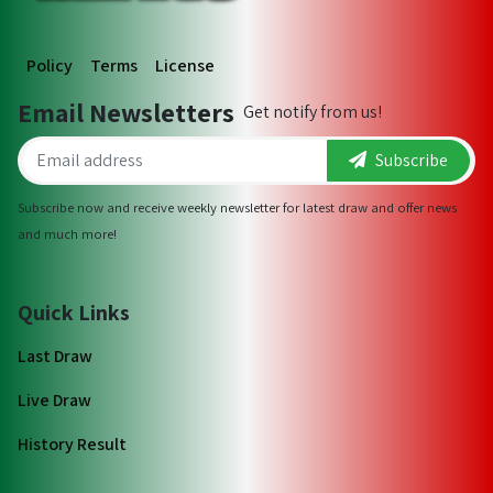
Policy
Terms
License
Email Newsletters
Get notify from us!
Subscribe
Subscribe now and receive weekly newsletter for latest draw and offer news
and much more!
Quick Links
Last Draw
Live Draw
History Result