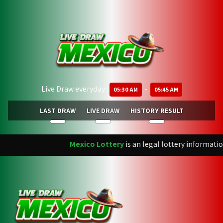
Live Draw everyday :
-
05:30 AM
05:45 AM
LAST DRAW
LIVE DRAW
HISTORY RESULT
Mexico Lottery
is an legal lottery informatio