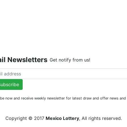
Live Dr
il Newsletters
Get notify from us!
ubscribe
be now and receive weekly newsletter for latest draw and offer news an
Copyright © 2017
Mexico Lottery
, All rights reserved.