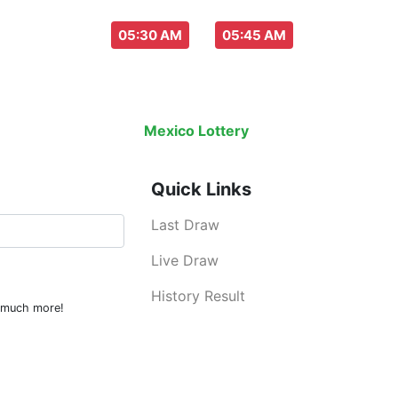
aw everyday :
-
05:30 AM
05:45 AM
Last Draw
Live Draw
History Result
Mexico Lottery
is an legal lottery inf
Quick Links
Last Draw
Live Draw
History Result
d much more!