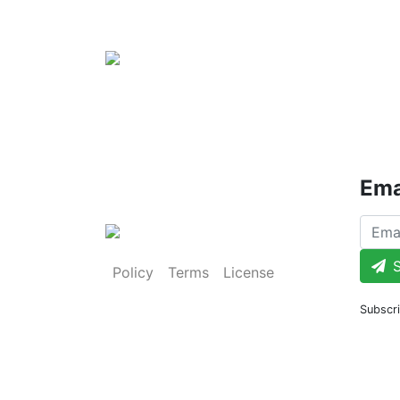
Ema
S
Policy
Terms
License
Subscri