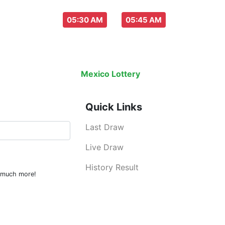
aw everyday :
-
05:30 AM
05:45 AM
Last Draw
Live Draw
History Result
Mexico Lottery
is an legal lottery inf
Quick Links
Last Draw
Live Draw
History Result
d much more!