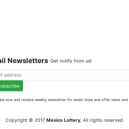
Live Dr
il Newsletters
Get notify from us!
ubscribe
be now and receive weekly newsletter for latest draw and offer news an
Copyright © 2017
Mexico Lottery
, All rights reserved.