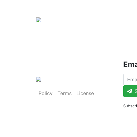
Ema
S
Policy
Terms
License
Subscri