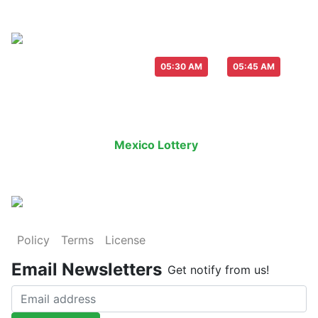
Live Draw everyday :
-
05:30 AM
05:45 AM
Last Draw
Live Draw
History Result
Mexico Lottery
is an legal lottery in
Policy
Terms
License
Email Newsletters
Get notify from us!