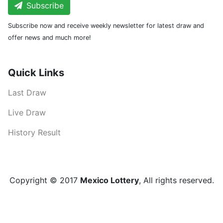
Subscribe
Subscribe now and receive weekly newsletter for latest draw and
offer news and much more!
Quick Links
Last Draw
Live Draw
History Result
Copyright © 2017
Mexico Lottery
, All rights reserved.