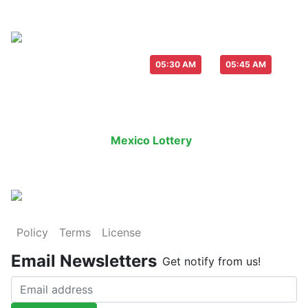
Live Draw everyday :
-
05:30 AM
05:45 AM
Last Draw
Live Draw
History Result
Mexico Lottery
is an legal lottery in
Policy
Terms
License
Email Newsletters
Get notify from us!