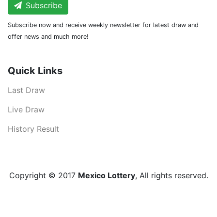
Subscribe
Subscribe now and receive weekly newsletter for latest draw and
offer news and much more!
Quick Links
Last Draw
Live Draw
History Result
Copyright © 2017
Mexico Lottery
, All rights reserved.