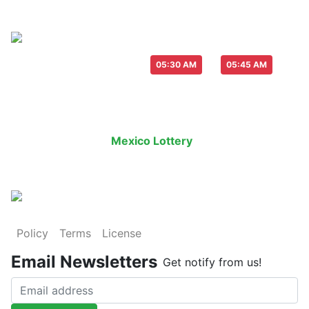
Live Draw everyday :
-
05:30 AM
05:45 AM
Last Draw
Live Draw
History Result
Mexico Lottery
is an legal lottery in
Policy
Terms
License
Email Newsletters
Get notify from us!