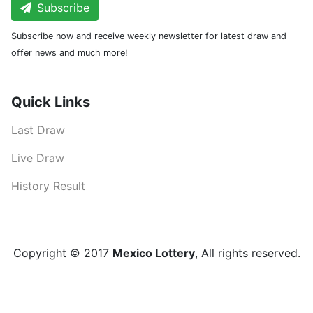
Subscribe
Subscribe now and receive weekly newsletter for latest draw and
offer news and much more!
Quick Links
Last Draw
Live Draw
History Result
Copyright © 2017
Mexico Lottery
, All rights reserved.