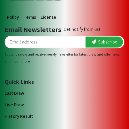
Policy
Terms
License
Email Newsletters
Get notify from us!
Subscribe
Subscribe now and receive weekly newsletter for latest draw and offer news
and much more!
Quick Links
Last Draw
Live Draw
History Result