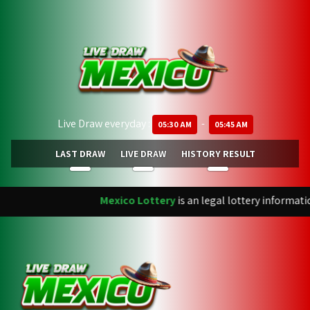
Live Draw everyday :
-
05:30 AM
05:45 AM
LAST DRAW
LIVE DRAW
HISTORY RESULT
Mexico Lottery
is an legal lottery informati