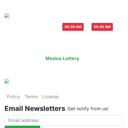
Live Draw everyday :
-
05:30 AM
05:45 AM
Last Draw
Live Draw
History Result
Mexico Lottery
is an legal lottery in
Policy
Terms
License
Email Newsletters
Get notify from us!