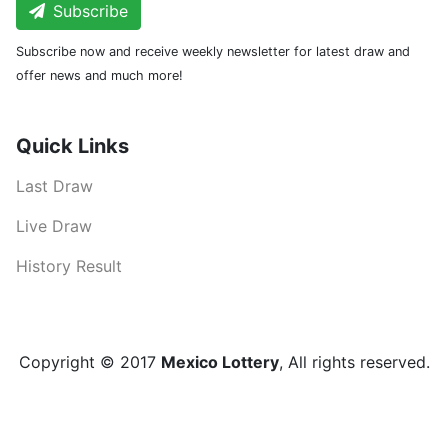
Subscribe
Subscribe now and receive weekly newsletter for latest draw and
offer news and much more!
Quick Links
Last Draw
Live Draw
History Result
Copyright © 2017
Mexico Lottery
, All rights reserved.