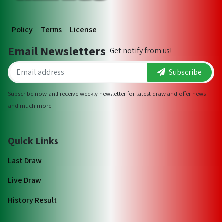
Policy
Terms
License
Email Newsletters
Get notify from us!
Subscribe
Subscribe now and receive weekly newsletter for latest draw and offer news
and much more!
Quick Links
Last Draw
Live Draw
History Result