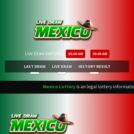
Live Draw everyday :
-
05:30 AM
05:45 AM
LAST DRAW
LIVE DRAW
HISTORY RESULT
Mexico Lottery
is an legal lottery informati