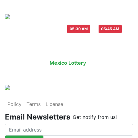
Live Draw everyday :
-
05:30 AM
05:45 AM
Last Draw
Live Draw
History Result
Mexico Lottery
is an legal lottery in
Policy
Terms
License
Email Newsletters
Get notify from us!