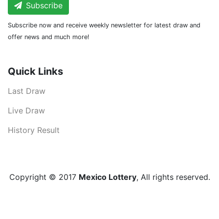
Subscribe
Subscribe now and receive weekly newsletter for latest draw and
offer news and much more!
Quick Links
Last Draw
Live Draw
History Result
Copyright © 2017
Mexico Lottery
, All rights reserved.