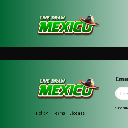
Ema
Subscrib
Policy
Terms
License