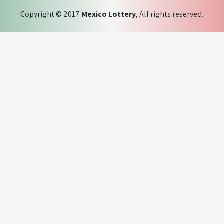
Copyright © 2017
Mexico Lottery
, All rights reserved.