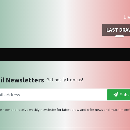
Li
LAST DRA
Me
il Newsletters
Get notify from us!
Subsc
e now and receive weekly newsletter for latest draw and offer news and much more!