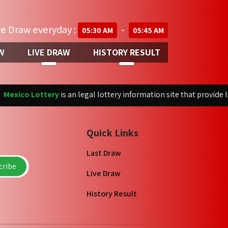
ve Draw everyday :
-
05:30 AM
05:45 AM
W
LIVE DRAW
HISTORY RESULT
xico Lottery
is an legal lottery information site that provide lot
Quick Links
Last Draw
ribe
Live Draw
History Result