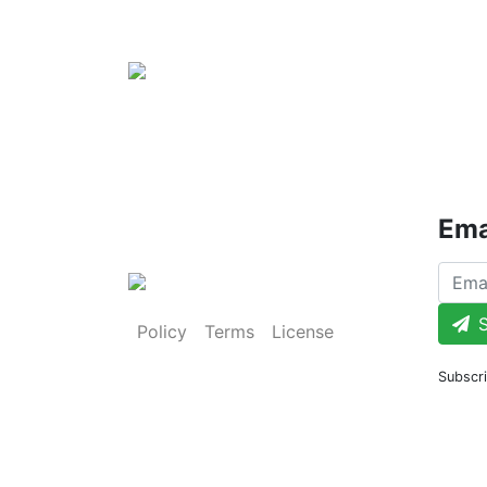
Ema
S
Policy
Terms
License
Subscri