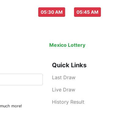
aw everyday :
-
05:30 AM
05:45 AM
Last Draw
Live Draw
History Result
Mexico Lottery
is an legal lottery inf
Quick Links
Last Draw
Live Draw
History Result
d much more!