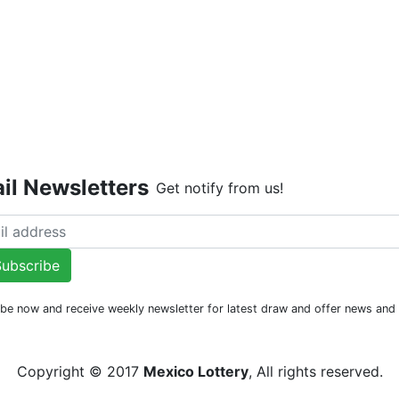
Live Dr
il Newsletters
Get notify from us!
ubscribe
be now and receive weekly newsletter for latest draw and offer news an
Copyright © 2017
Mexico Lottery
, All rights reserved.