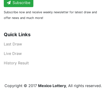
Subscribe
Subscribe now and receive weekly newsletter for latest draw and
offer news and much more!
Quick Links
Last Draw
Live Draw
History Result
Copyright © 2017
Mexico Lottery
, All rights reserved.