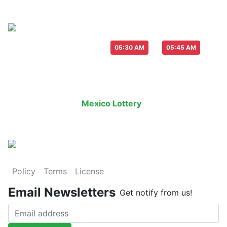
Live Draw everyday :
-
05:30 AM
05:45 AM
Last Draw
Live Draw
History Result
Mexico Lottery
is an legal lottery in
Policy
Terms
License
Email Newsletters
Get notify from us!