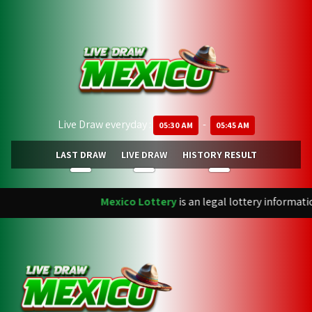
Live Draw everyday :
-
05:30 AM
05:45 AM
LAST DRAW
LIVE DRAW
HISTORY RESULT
Mexico Lottery
is an legal lottery informati