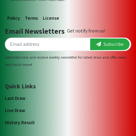
Policy
Terms
License
Email Newsletters
Get notify from us!
Subscribe
Subscribe now and receive weekly newsletter for latest draw and offer news
and much more!
Quick Links
Last Draw
Live Draw
History Result