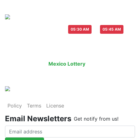
Live Draw everyday :
-
05:30 AM
05:45 AM
Last Draw
Live Draw
History Result
Mexico Lottery
is an legal lottery inf
Policy
Terms
License
Email Newsletters
Get notify from us!