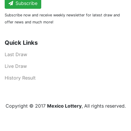
Subscribe
Subscribe now and receive weekly newsletter for latest draw and
offer news and much more!
Quick Links
Last Draw
Live Draw
History Result
Copyright © 2017
Mexico Lottery
, All rights reserved.