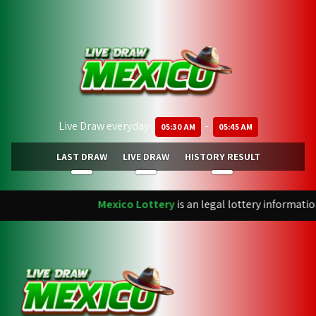
Live Draw everyday :
-
05:30 AM
05:45 AM
LAST DRAW
LIVE DRAW
HISTORY RESULT
Mexico Lottery
is an legal lottery information