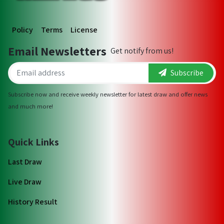
Policy
Terms
License
Email Newsletters
Get notify from us!
Subscribe
Subscribe now and receive weekly newsletter for latest draw and offer news
and much more!
Quick Links
Last Draw
Live Draw
History Result