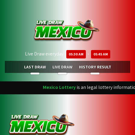
Live Draw everyday :
-
05:30 AM
05:45 AM
LAST DRAW
LIVE DRAW
HISTORY RESULT
Mexico Lottery
is an legal lottery informatio