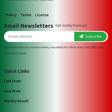
Policy
Terms
License
Email Newsletters
Get notify from us!
Subscribe
Subscribe now and receive weekly newsletter for latest draw and offer news
and much more!
Quick Links
Last Draw
Live Draw
History Result