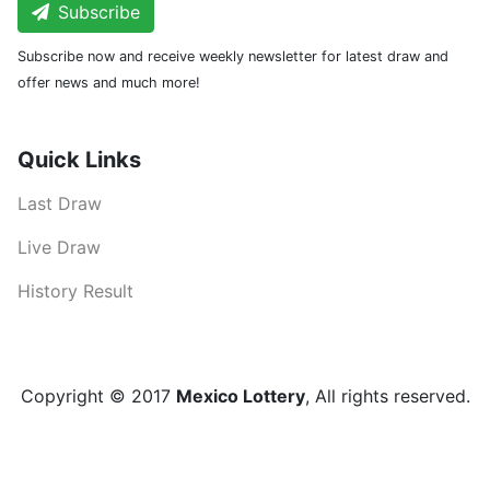
Subscribe
Subscribe now and receive weekly newsletter for latest draw and
offer news and much more!
Quick Links
Last Draw
Live Draw
History Result
Copyright © 2017
Mexico Lottery
, All rights reserved.