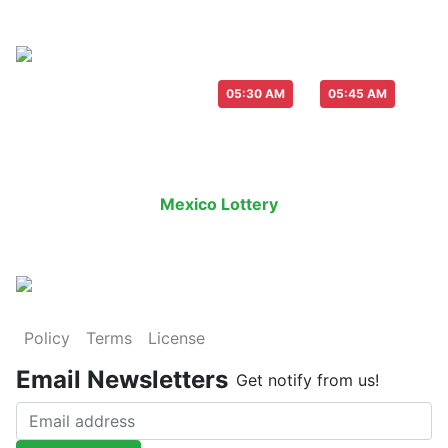
Live Draw everyday :
-
05:30 AM
05:45 AM
Last Draw
Live Draw
History Result
Mexico Lottery
is an legal lottery in
Policy
Terms
License
Email Newsletters
Get notify from us!