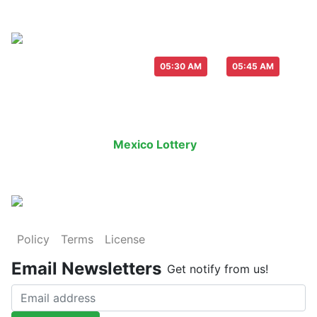
Live Draw everyday :
-
05:30 AM
05:45 AM
Last Draw
Live Draw
History Result
Mexico Lottery
is an legal lottery in
Policy
Terms
License
Email Newsletters
Get notify from us!