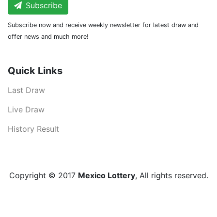
Subscribe
Subscribe now and receive weekly newsletter for latest draw and
offer news and much more!
Quick Links
Last Draw
Live Draw
History Result
Copyright © 2017
Mexico Lottery
, All rights reserved.