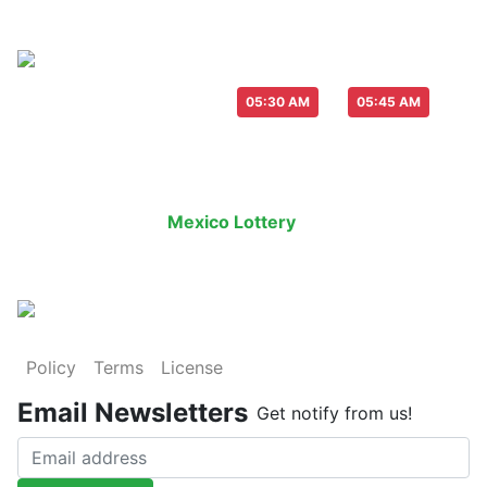
Live Draw everyday :
-
05:30 AM
05:45 AM
Last Draw
Live Draw
History Result
Mexico Lottery
is an legal lottery inf
Policy
Terms
License
Email Newsletters
Get notify from us!