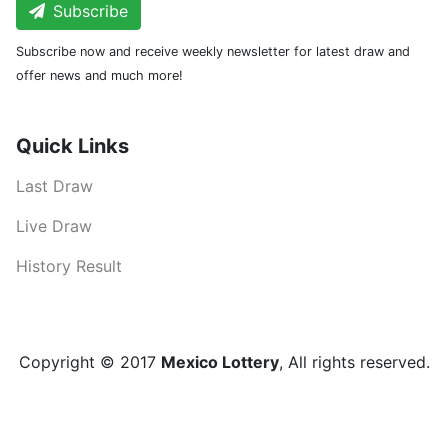
Subscribe
Subscribe now and receive weekly newsletter for latest draw and
offer news and much more!
Quick Links
Last Draw
Live Draw
History Result
Copyright © 2017
Mexico Lottery
, All rights reserved.