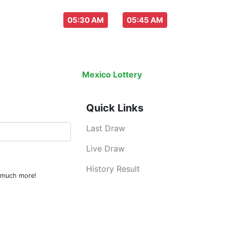
aw everyday :
-
05:30 AM
05:45 AM
Last Draw
Live Draw
History Result
Mexico Lottery
is an legal lottery inf
Quick Links
Last Draw
Live Draw
History Result
d much more!