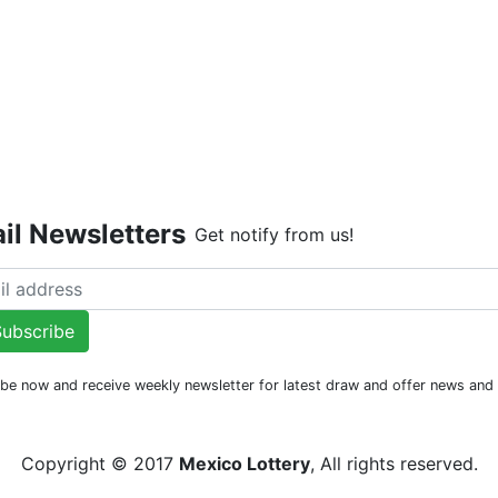
Live Dr
il Newsletters
Get notify from us!
ubscribe
be now and receive weekly newsletter for latest draw and offer news an
Copyright © 2017
Mexico Lottery
, All rights reserved.