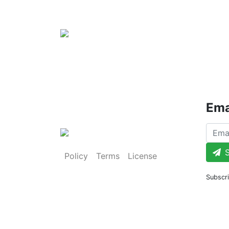
Ema
S
Policy
Terms
License
Subscri