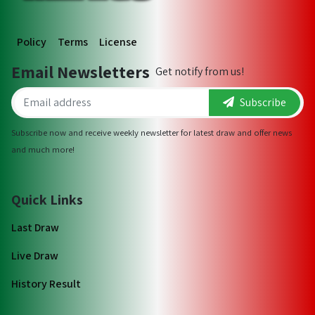
Policy
Terms
License
Email Newsletters
Get notify from us!
Subscribe
Subscribe now and receive weekly newsletter for latest draw and offer news
and much more!
Quick Links
Last Draw
Live Draw
History Result