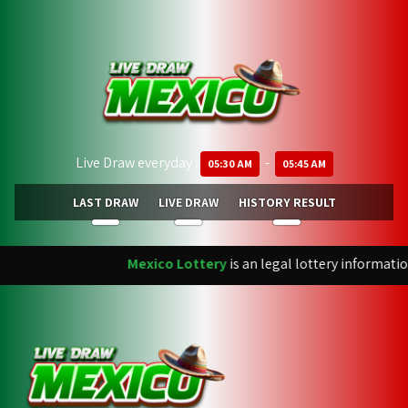
Live Draw everyday :
-
05:30 AM
05:45 AM
LAST DRAW
LIVE DRAW
HISTORY RESULT
Mexico Lottery
is an legal lottery informatio