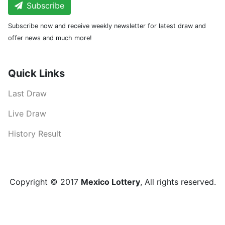
Subscribe
Subscribe now and receive weekly newsletter for latest draw and
offer news and much more!
Quick Links
Last Draw
Live Draw
History Result
Copyright © 2017
Mexico Lottery
, All rights reserved.