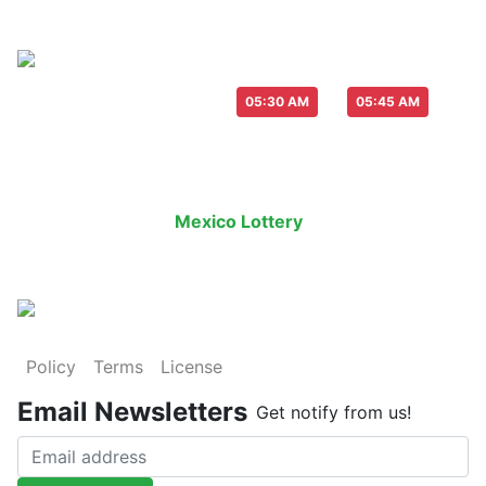
Live Draw everyday :
-
05:30 AM
05:45 AM
Last Draw
Live Draw
History Result
Mexico Lottery
is an legal lottery in
Policy
Terms
License
Email Newsletters
Get notify from us!