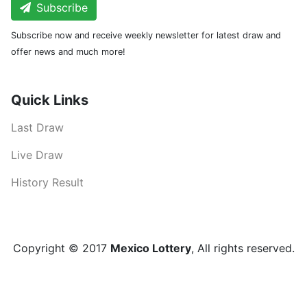
Subscribe
Subscribe now and receive weekly newsletter for latest draw and
offer news and much more!
Quick Links
Last Draw
Live Draw
History Result
Copyright © 2017
Mexico Lottery
, All rights reserved.