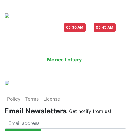
Live Draw everyday :
-
05:30 AM
05:45 AM
Last Draw
Live Draw
History Result
Mexico Lottery
is an legal lottery in
Policy
Terms
License
Email Newsletters
Get notify from us!