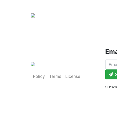
Ema
S
Policy
Terms
License
Subscri