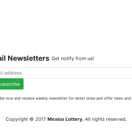
Live Dr
Last Dra
il Newsletters
Get notify from us!
ubscribe
be now and receive weekly newsletter for latest draw and offer news an
Copyright © 2017
Mexico Lottery
, All rights reserved.