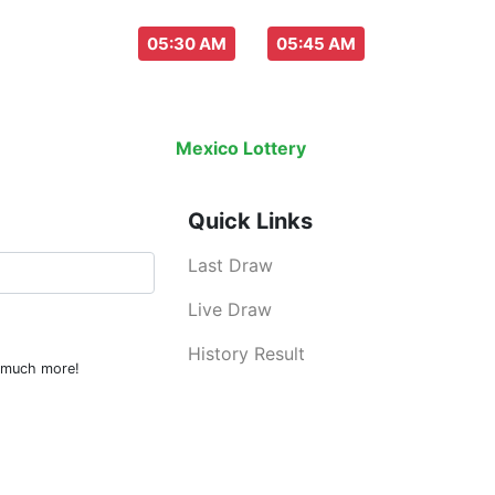
aw everyday :
-
05:30 AM
05:45 AM
w
Live Draw
History Result
Mexico Lottery
is an legal lottery info
Quick Links
Last Draw
Live Draw
History Result
d much more!