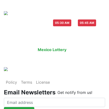
Live Draw everyday :
-
05:30 AM
05:45 AM
Last Draw
Live Draw
History Result
Mexico Lottery
is an legal lottery inf
Policy
Terms
License
Email Newsletters
Get notify from us!