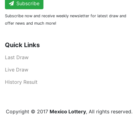
Subscribe
Subscribe now and receive weekly newsletter for latest draw and
offer news and much more!
Quick Links
Last Draw
Live Draw
History Result
Copyright © 2017
Mexico Lottery
, All rights reserved.