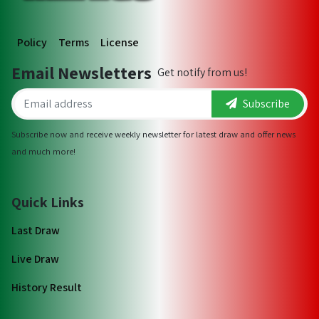
Policy
Terms
License
Email Newsletters
Get notify from us!
Subscribe
Subscribe now and receive weekly newsletter for latest draw and offer news
and much more!
Quick Links
Last Draw
Live Draw
History Result