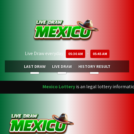
Live Draw everyday :
-
05:30 AM
05:45 AM
LAST DRAW
LIVE DRAW
HISTORY RESULT
Mexico Lottery
is an legal lottery informatio