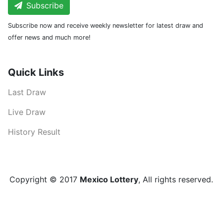
Subscribe
Subscribe now and receive weekly newsletter for latest draw and
offer news and much more!
Quick Links
Last Draw
Live Draw
History Result
Copyright © 2017
Mexico Lottery
, All rights reserved.