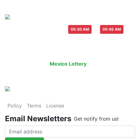
Live Draw everyday :
-
05:30 AM
05:45 AM
Last Draw
Live Draw
History Result
Mexico Lottery
is an legal lottery in
Policy
Terms
License
Email Newsletters
Get notify from us!