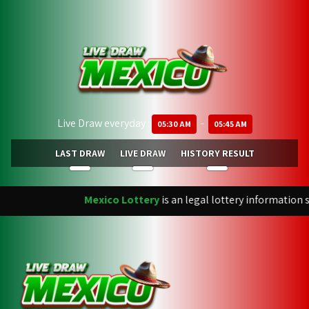
Live Draw everyday :
-
05:30 AM
05:45 AM
LAST DRAW
LIVE DRAW
HISTORY RESULT
Mexico Lottery
is an legal lottery information s