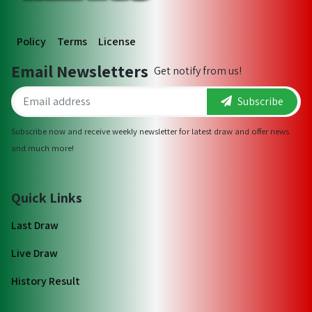
Policy
Terms
License
Email Newsletters
Get notify from us!
Subscribe
Subscribe now and receive weekly newsletter for latest draw and offer news
and much more!
Quick Links
Last Draw
Live Draw
History Result