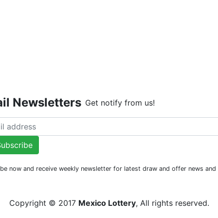
Live Dr
il Newsletters
Get notify from us!
ubscribe
be now and receive weekly newsletter for latest draw and offer news an
Copyright © 2017
Mexico Lottery
, All rights reserved.