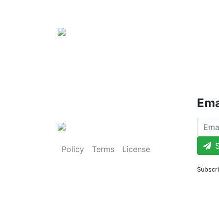
Ema
S
Policy
Terms
License
Subscri