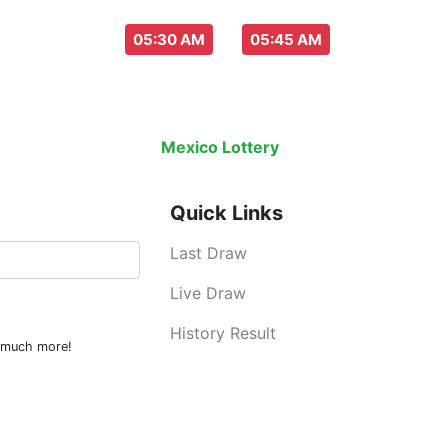
aw everyday :
-
05:30 AM
05:45 AM
Last Draw
Live Draw
History Result
Mexico Lottery
is an legal lottery inf
Quick Links
Last Draw
Live Draw
History Result
d much more!