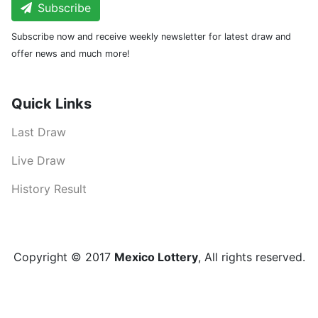
Subscribe
Subscribe now and receive weekly newsletter for latest draw and
offer news and much more!
Quick Links
Last Draw
Live Draw
History Result
Copyright © 2017
Mexico Lottery
, All rights reserved.