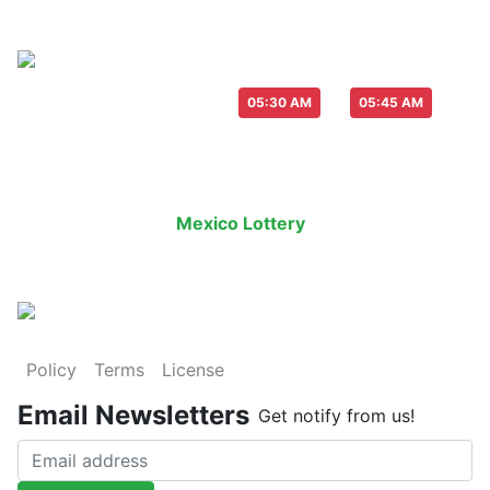
Live Draw everyday :
-
05:30 AM
05:45 AM
Last Draw
Live Draw
History Result
Mexico Lottery
is an legal lottery in
Policy
Terms
License
Email Newsletters
Get notify from us!