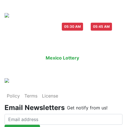
Live Draw everyday :
-
05:30 AM
05:45 AM
Last Draw
Live Draw
History Result
Mexico Lottery
is an legal lottery in
Policy
Terms
License
Email Newsletters
Get notify from us!