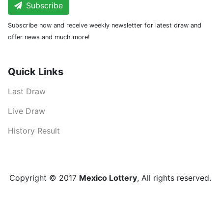
Subscribe
Subscribe now and receive weekly newsletter for latest draw and
offer news and much more!
Quick Links
Last Draw
Live Draw
History Result
Copyright © 2017
Mexico Lottery
, All rights reserved.