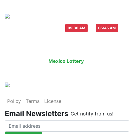
Live Draw everyday :
-
05:30 AM
05:45 AM
Last Draw
Live Draw
History Result
Mexico Lottery
is an legal lottery in
Policy
Terms
License
Email Newsletters
Get notify from us!