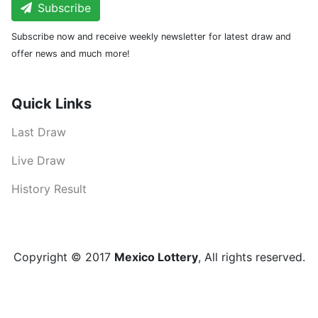
Subscribe
Subscribe now and receive weekly newsletter for latest draw and
offer news and much more!
Quick Links
Last Draw
Live Draw
History Result
Copyright © 2017
Mexico Lottery
, All rights reserved.