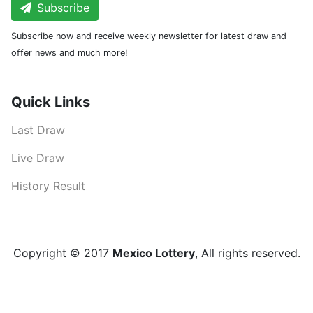
Subscribe
Subscribe now and receive weekly newsletter for latest draw and
offer news and much more!
Quick Links
Last Draw
Live Draw
History Result
Copyright © 2017
Mexico Lottery
, All rights reserved.