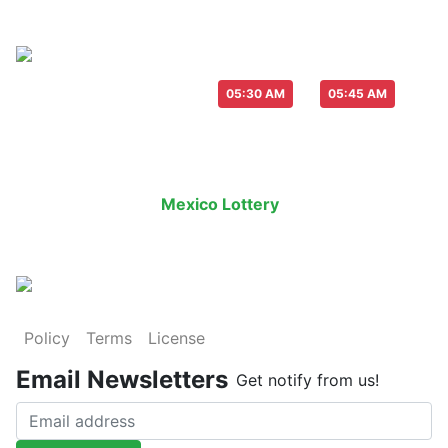
Live Draw everyday :
-
05:30 AM
05:45 AM
Last Draw
Live Draw
History Result
Mexico Lottery
is an legal lottery in
Policy
Terms
License
Email Newsletters
Get notify from us!