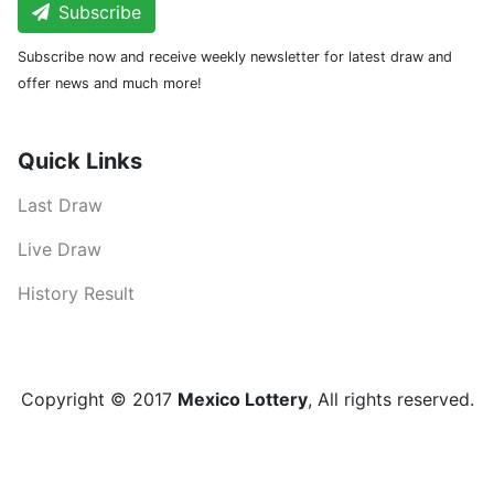
Subscribe
Subscribe now and receive weekly newsletter for latest draw and
offer news and much more!
Quick Links
Last Draw
Live Draw
History Result
Copyright © 2017
Mexico Lottery
, All rights reserved.