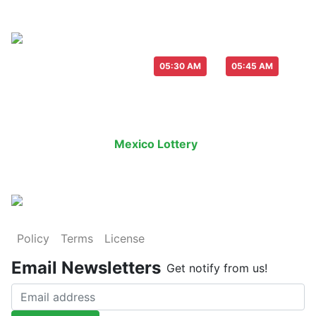
Live Draw everyday :
-
05:30 AM
05:45 AM
Last Draw
Live Draw
History Result
Mexico Lottery
is an legal lottery in
Policy
Terms
License
Email Newsletters
Get notify from us!