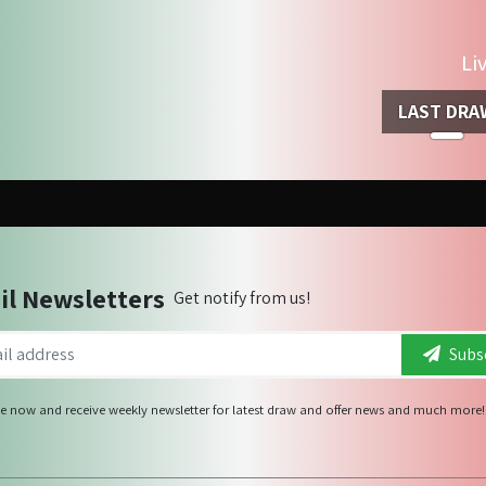
Li
LAST DRA
il Newsletters
Get notify from us!
Subsc
e now and receive weekly newsletter for latest draw and offer news and much more!