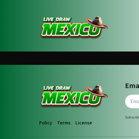
Ema
Subscrib
Policy
Terms
License