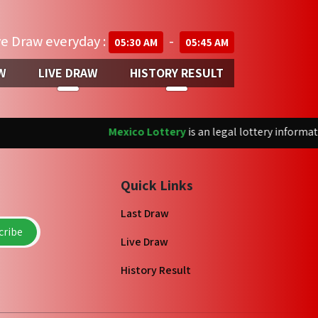
ve Draw everyday :
-
05:30 AM
05:45 AM
W
LIVE DRAW
HISTORY RESULT
Mexico Lottery
is an legal lottery information
Quick Links
Last Draw
ribe
Live Draw
History Result