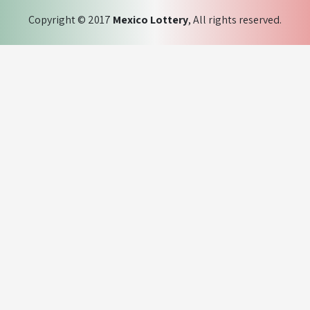
Copyright © 2017
Mexico Lottery
, All rights reserved.