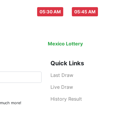
aw everyday :
-
05:30 AM
05:45 AM
Last Draw
Live Draw
History Result
Mexico Lottery
is an legal lottery inf
Quick Links
Last Draw
Live Draw
History Result
d much more!