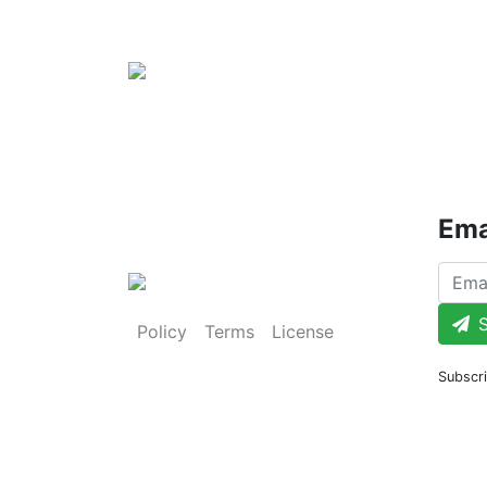
Ema
S
Policy
Terms
License
Subscri