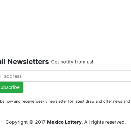
Live Dr
il Newsletters
Get notify from us!
ubscribe
be now and receive weekly newsletter for latest draw and offer news an
Copyright © 2017
Mexico Lottery
, All rights reserved.